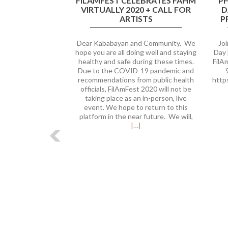
FILAMFEST CELEBRATES FAHM
PH
VIRTUALLY 2020 + CALL FOR
D
ARTISTS
P
Dear Kababayan and Community, We
Jo
hope you are all doing well and staying
Day 
healthy and safe during these times.
FilA
Due to the COVID-19 pandemic and
– 
recommendations from public health
http
officials, FilAmFest 2020 will not be
taking place as an in-person, live
event. We hope to return to this
Read
platform in the near future. We will,
more
[…]
about
FilAmFest
Celebrates
FAHM
Virtually
2020
+
Call
for
Artists