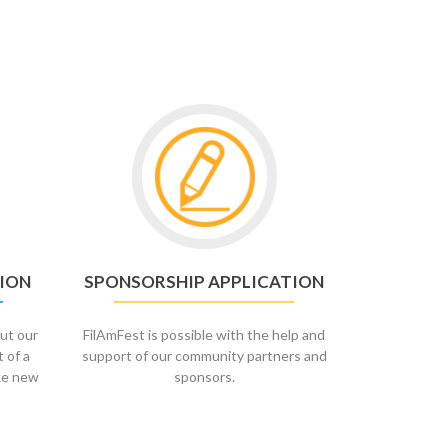
Go
to
Sponsorship
Application
ION
SPONSORSHIP APPLICATION
ut our
FilAmFest is possible with the help and
t of a
support of our community partners and
ke new
sponsors.