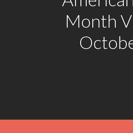
Month Vi
Octobe