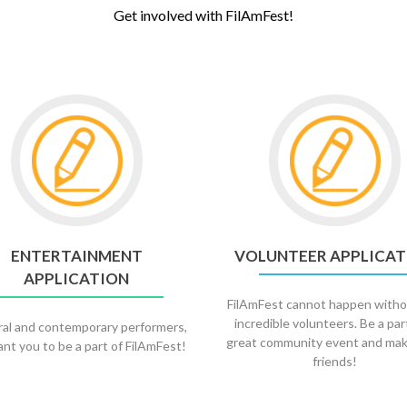
Get involved with FilAmFest!
Go
to
Volunteer
Application
ENTERTAINMENT
VOLUNTEER APPLICAT
APPLICATION
FilAmFest cannot happen witho
incredible volunteers. Be a par
ral and contemporary performers,
great community event and ma
nt you to be a part of FilAmFest!
friends!