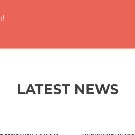
u!
LATEST NEWS