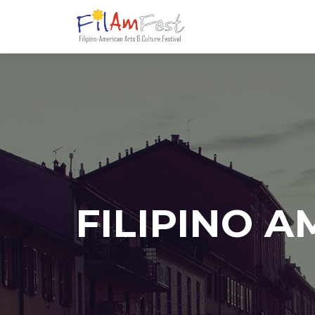
FILIPINO 