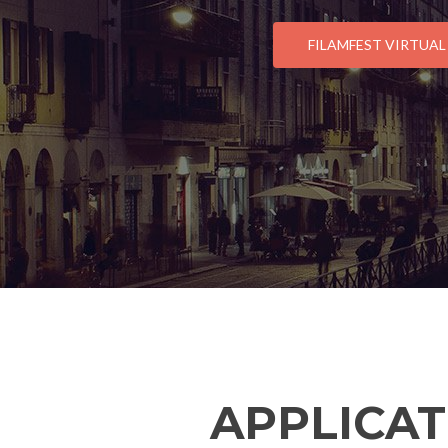
FILAMFEST VIRTUAL
APPLICAT