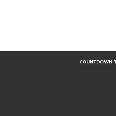
COUNTDOWN TO