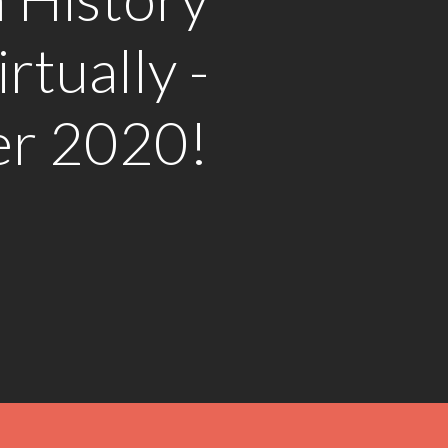
rtually -
r 2020!