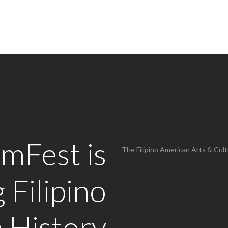
AmFest is
The Filipino American Arts & Cultu
 Filipino
 History