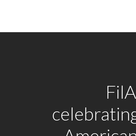
Fil
celebrating
American