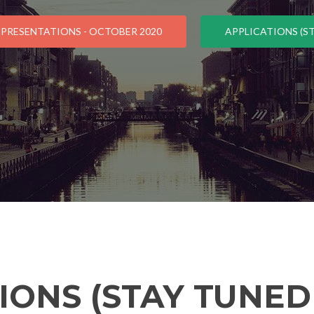
 PRESENTATIONS - OCTOBER 2020
APPLICATIONS (ST
IONS (STAY TUNED 