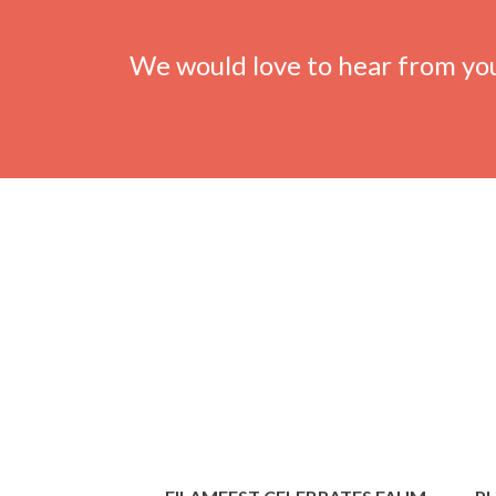
We would love to hear from yo
Previous