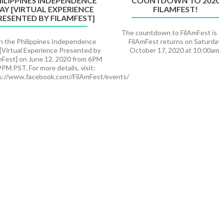
ILIPPINES INDEPENDENCE
COUNTDOWN TO 202
AY [VIRTUAL EXPERIENCE
FILAMFEST!
RESENTED BY FILAMFEST]
The countdown to FilAmFest is
in the Philippines Independence
FilAmFest returns on Saturda
[Virtual Experience Presented by
October 17, 2020 at 10:00am
mFest] on June 12, 2020 from 6PM
9PM PST. For more details, visit:
s://www.facebook.com//FilAmFest/events/