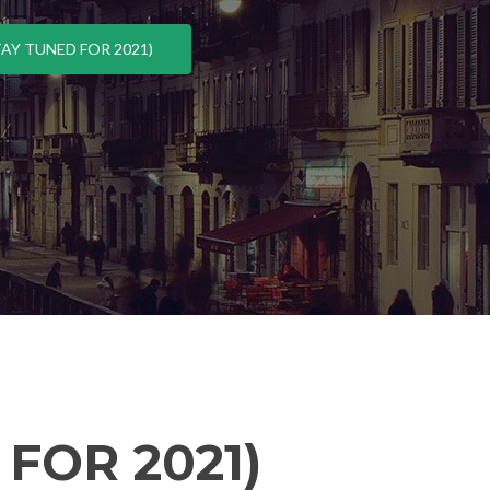
AY TUNED FOR 2021)
FOR 2021)