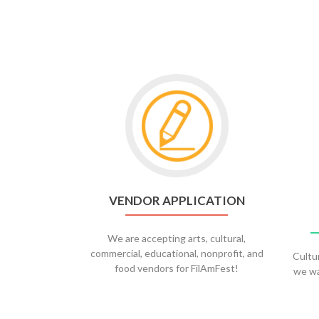
Go
to
Vendor
Application
VENDOR APPLICATION
We are accepting arts, cultural,
commercial, educational, nonprofit, and
Cultu
food vendors for FilAmFest!
we wa