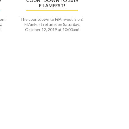
0
COUNTDOWN TO 2019
FILAMFEST!
 on!
The countdown to FilAmFest is on!
y,
FilAmFest returns on Saturday,
!
October 12, 2019 at 10:00am!