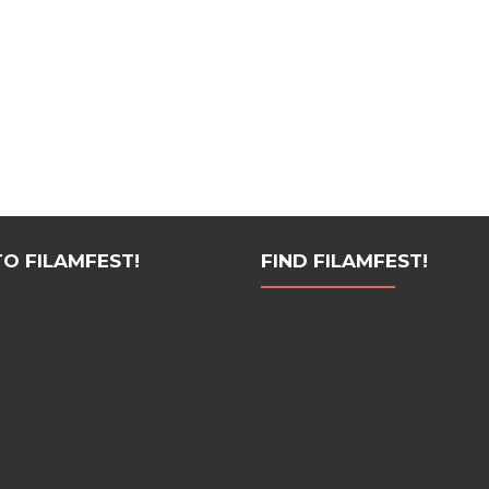
 FILAMFEST!
FIND FILAMFEST!