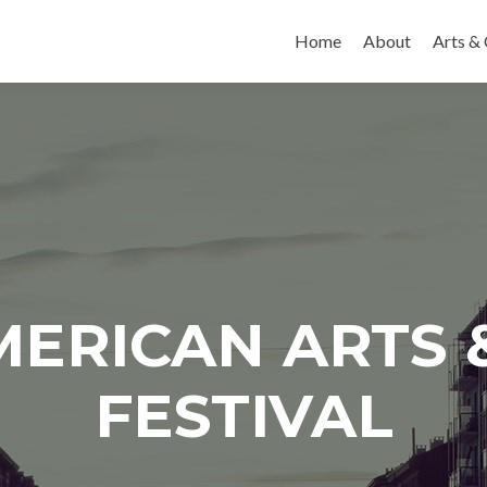
Skip to content
Home
About
Arts & 
AMERICAN ARTS 
FESTIVAL