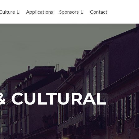
Culture
Applications
Sponsors
Contact
& CULTURAL