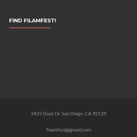
FIND FILAMFEST!
2425 Dusk Dr, San Diego, CA 92139
filamfest@gmail.com