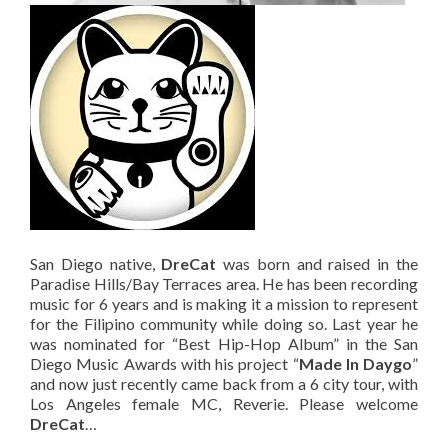
San Diego native,
DreCat
was born and raised in the
Paradise Hills/Bay Terraces area. He has been recording
music for 6 years and is making it a mission to represent
for the Filipino community while doing so. Last year he
was nominated for “Best Hip-Hop Album” in the San
Diego Music Awards with his project “
Made In Daygo
”
and now just recently came back from a 6 city tour, with
Los Angeles female MC, Reverie. Please welcome
DreCat
…