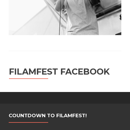
FILAMFEST FACEBOOK
COUNTDOWN TO FILAMFEST!