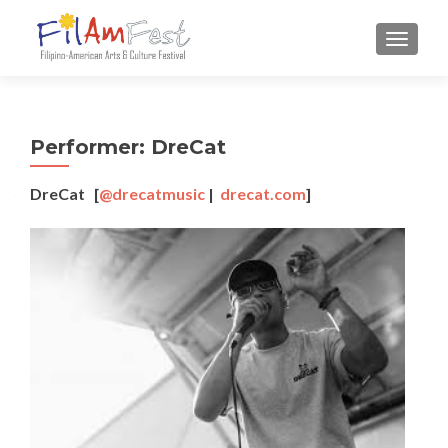
TOGGLE
Performer: DreCat
DreCat [
@drecatmusic
|
drecat.com
]