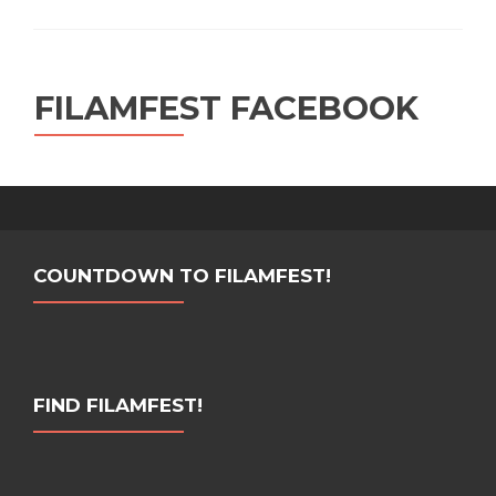
FILAMFEST FACEBOOK
COUNTDOWN TO FILAMFEST!
FIND FILAMFEST!