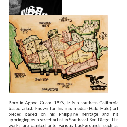
Born in Agana, Guam, 1975, Iz is a southern California
based artist, known for his mix-media (Halo-Halo) art
pieces based on his Philippine heritage and his
upbringing as a street artist in Southeast San Diego. His
works are painted onto various backgrounds, such as