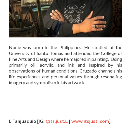
Nonie was born in the Philippines. He studied at the
University of Santo Tomas and attended the College of
Fine Arts and Design where he majored in painting. Using
primarily oil, acrylic, and ink and inspired by his
observations of human conditions, Cruzado channels his
life experiences and personal values through resonating
imagery and symbolism in his artwork.
L Tanjuaquio
[
IG:
@its.just.L
|
www.itsjustl.com
]