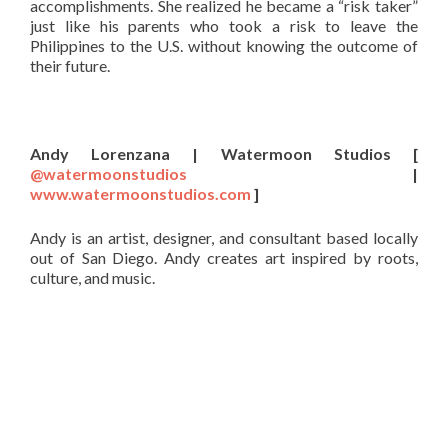
accomplishments. She realized he became a “risk taker”
just like his parents who took a risk to leave the
Philippines to the U.S. without knowing the outcome of
their future.
Andy Lorenzana | Watermoon Studios [
@watermoonstudios
|
www.watermoonstudios.com
]
Andy is an artist, designer, and consultant based locally
out of San Diego. Andy creates art inspired by roots,
culture, and music.