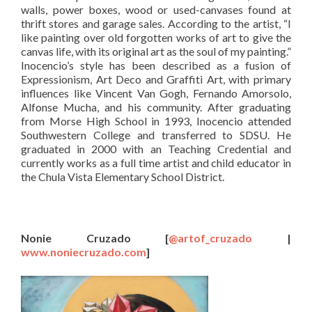
walls, power boxes, wood or used-canvases found at
thrift stores and garage sales. According to the artist, “I
like painting over old forgotten works of art to give the
canvas life, with its original art as the soul of my painting.”
Inocencio’s style has been described as a fusion of
Expressionism, Art Deco and Graffiti Art, with primary
influences like Vincent Van Gogh, Fernando Amorsolo,
Alfonse Mucha, and his community. After graduating
from Morse High School in 1993, Inocencio attended
Southwestern College and transferred to SDSU. He
graduated in 2000 with an Teaching Credential and
currently works as a full time artist and child educator in
the Chula Vista Elementary School District.
Nonie Cruzado
[
@artof_cruzado
|
www.noniecruzado.com
]