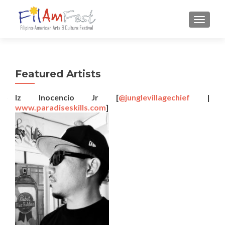
TOGGLE
Featured Artists
Iz Inocencio Jr
[
@junglevillagechief
|
www.paradiseskills.com
]