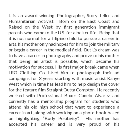
L is an award winning Photographer, Story-Teller and
Humanitarian Activist. Born on the East Coast and
Raised on the West by first generation immigrant
parents who came to the U.S. for a better life. Being that
it is not normal for a filipino child to pursue a career in
arts, his mother only had hopes for him to join the military
or begin a career in the medical field. But L’s dream was
to have a career in photography and prove to his mother
that being an artist is possible, which became his
motivation for success. His first major break came when
LRG Clothing Co. hired him to photograph their ad
campaigns for 3 years starting with music artist Kanye
West which in time has lead him to help design the cover
for the feature film Straight Outta Compton. He recently
worked with Professional Boxer Canelo Alvarez and
currently has a mentorship program for students who
attend his old high school that want to experience a
career in art, along with working on a photo book based
on highlighting “Body Positivity”. His mother has
accepted his career and is very proud of his