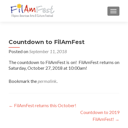
TOGGLE
Countdown to FilAmFest
Posted on
September 11, 2018
The countdown to FilAmFest is on! FilAmFest returns on
Saturday, October 27, 2018 at 10:00am!
Bookmark the
permalink
.
Post navigation
←
FilAmFest returns this October!
Countdown to 2019
FilAmFest!
→