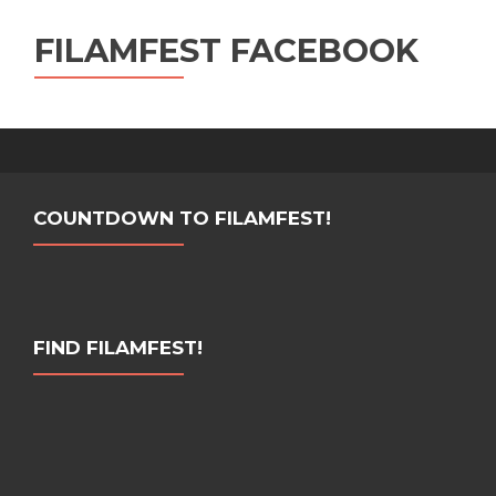
FILAMFEST FACEBOOK
COUNTDOWN TO FILAMFEST!
FIND FILAMFEST!