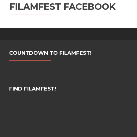
FILAMFEST FACEBOOK
COUNTDOWN TO FILAMFEST!
FIND FILAMFEST!