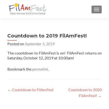
TOGGLE
Countdown to 2019 FilAmFest!
Posted on
September 5, 2019
The countdown to FilAmFest is on! FilAmFest returns on
Saturday, October 12, 2019 at 10:00am!
Bookmark the
permalink
.
Post navigation
←
Countdown to FilAmFest
Countdown to 2020
FilAmFest!
→