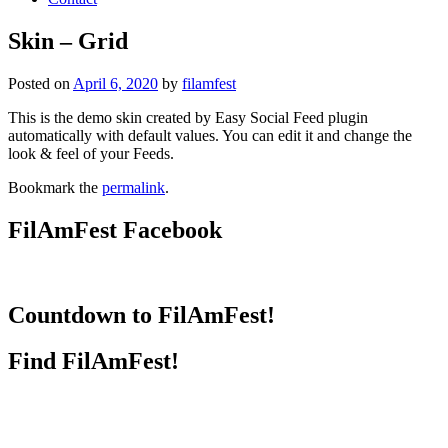
Skin – Grid
Posted on
April 6, 2020
by
filamfest
This is the demo skin created by Easy Social Feed plugin
automatically with default values. You can edit it and change the
look & feel of your Feeds.
Bookmark the
permalink
.
FilAmFest Facebook
Countdown to FilAmFest!
Find FilAmFest!